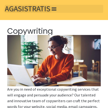
AGASISTRATIS
Copywriting
Are you in need of exceptional copywriting services that
will engage and persuade your audience? Our talented
and innovative team of copywriters can craft the perfect
words for your website, social media, email campaigns,