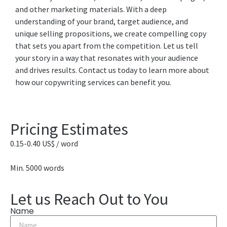
and other marketing materials. With a deep
understanding of your brand, target audience, and
unique selling propositions, we create compelling copy
that sets you apart from the competition. Let us tell
your story in a way that resonates with your audience
and drives results. Contact us today to learn more about
how our copywriting services can benefit you.
Pricing Estimates
0.15-0.40 US$ / word
Min. 5000 words
Let us Reach Out to You
Name